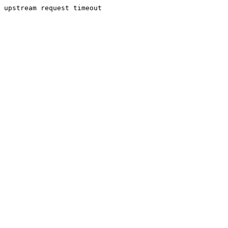
upstream request timeout