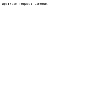
upstream request timeout