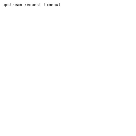
upstream request timeout