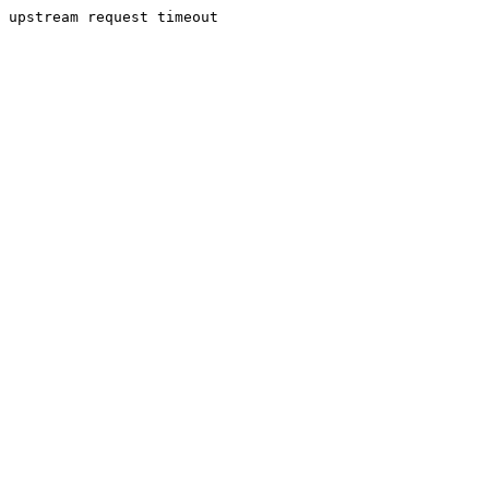
upstream request timeout