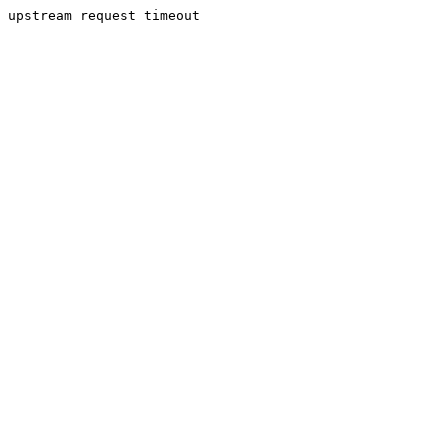
upstream request timeout