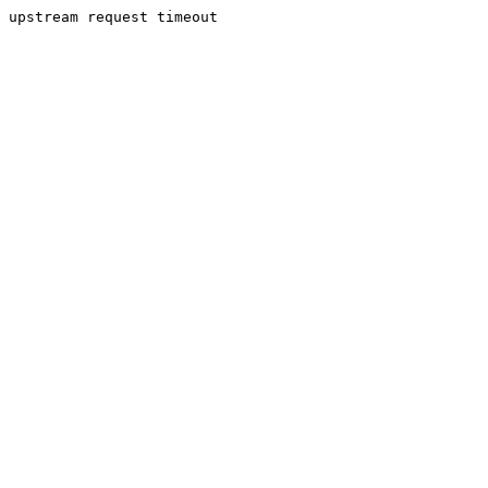
upstream request timeout