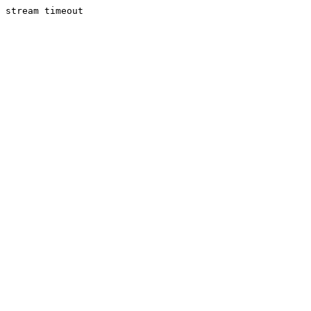
stream timeout