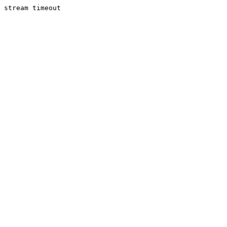
stream timeout