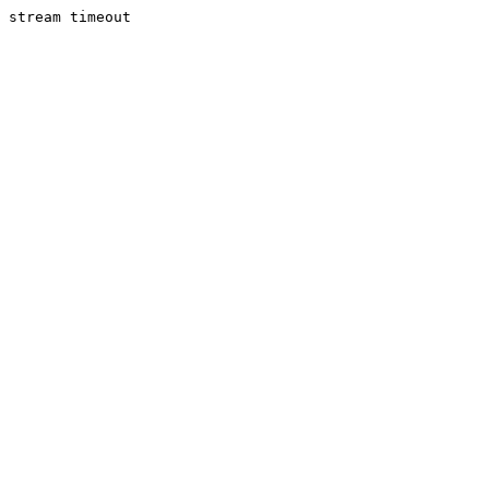
stream timeout