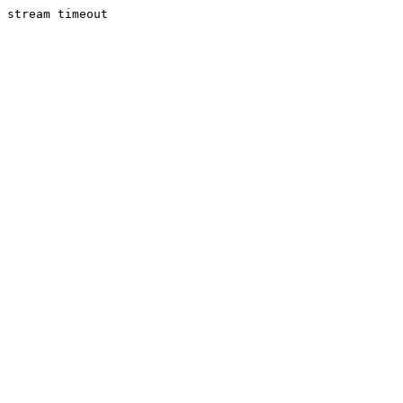
stream timeout