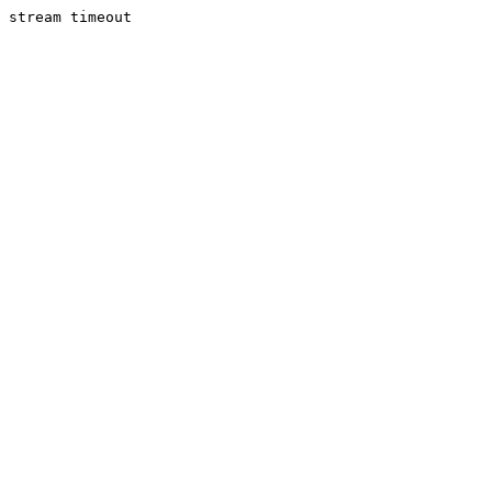
stream timeout