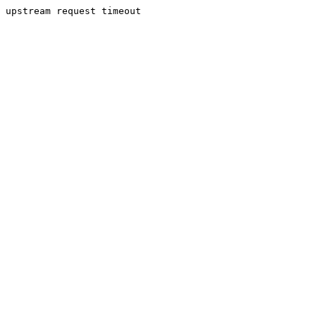
upstream request timeout