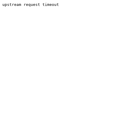
upstream request timeout