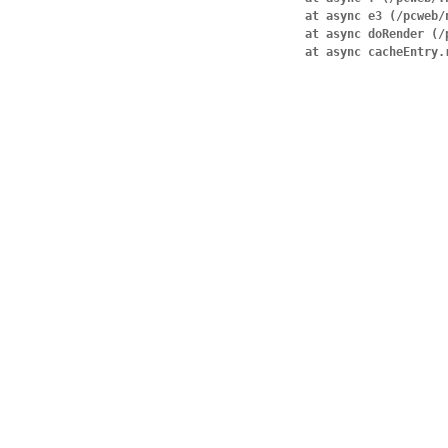
    at async e3 (/pcweb/node_modules/next/dist/compiled/next-server/pages.runtime.prod.js:31:594)

    at async doRender (/pcweb/node_modules/next/dist/server/base-server.js:1400:30)

    at async cacheEnt