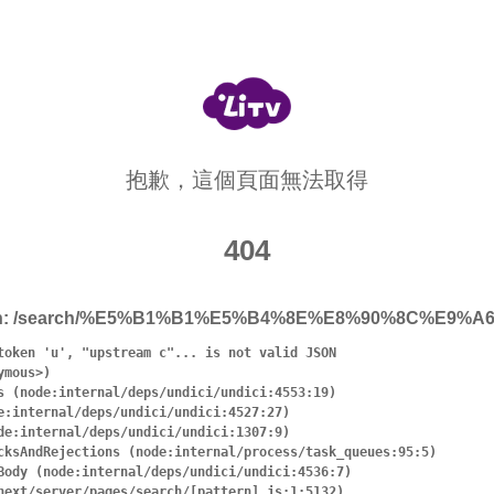
抱歉，這個頁面無法取得
404
h:
/search/%E5%B1%B1%E5%B4%8E%E8%90%8C%E9%A
token 'u', "upstream c"... is not valid JSON
