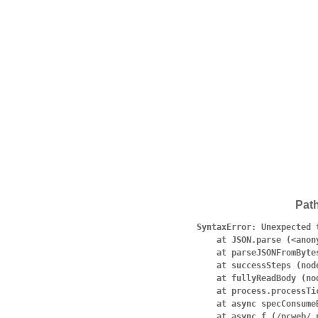
Pat
SyntaxError: Unexpected 
    at JSON.parse (<anonymous>)

    at parseJSONFromBytes (node:internal/deps/undici/undici:4553:19)

    at successSteps (node:internal/deps/undici/undici:4527:27)

    at fullyReadBody (node:internal/deps/undici/undici:1307:9)

    at process.processTicksAndRejections (node:internal/process/task_queues:95:5)

    at async specConsumeBody (node:internal/deps/undici/undici:4536:7)

    at async f (/pcweb/.next/server/pages/search/[pattern].js:1:5132)
