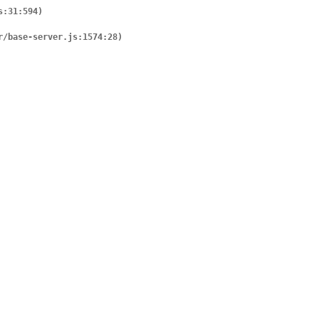
er/base-server.js:1574:28)