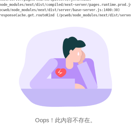
ry.responseCache.get.routeKind (/pcweb/node_modules/next/dist/serv
Oops！此內容不存在。