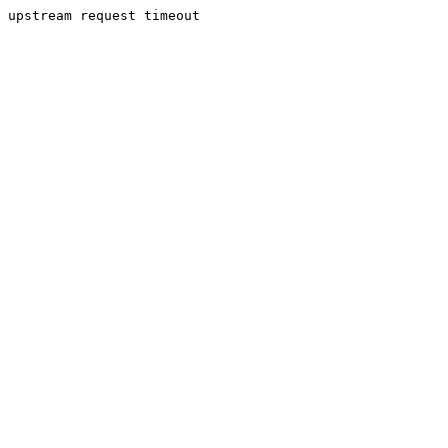
upstream request timeout