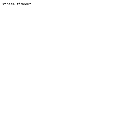
stream timeout