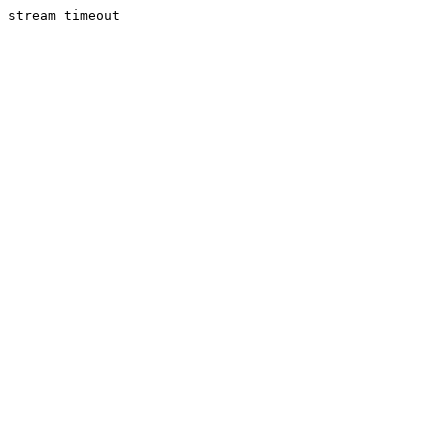
stream timeout