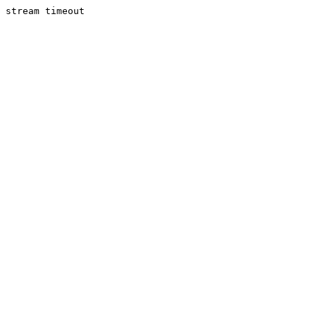
stream timeout