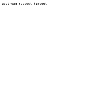
upstream request timeout