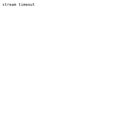
stream timeout